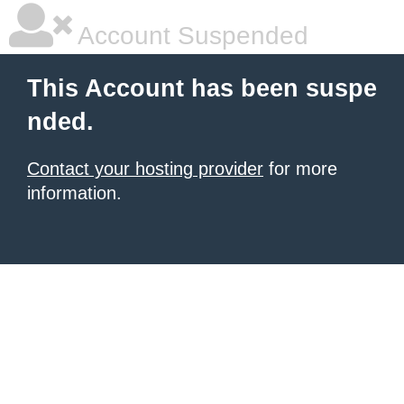
Account Suspended
This Account has been suspe
nded.
Contact your hosting provider
for more
information.